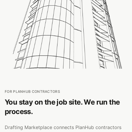
FOR PLANHUB CONTRACTORS
You stay on the job site. We run the
process.
Drafting Marketplace connects PlanHub contractors