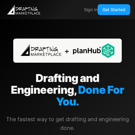
Sign In
Get Started
Drafting and
Engineering,
Done For
You.
The fastest way to get drafting and engineering
done.