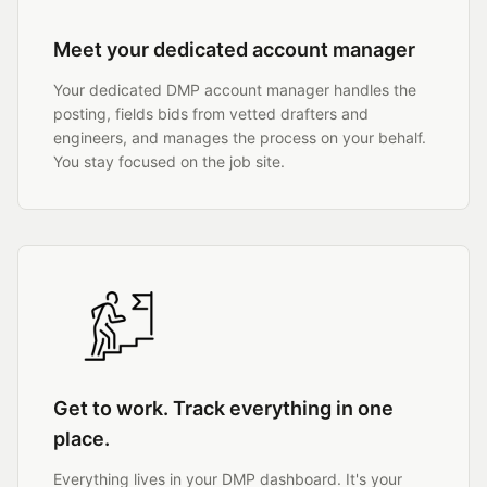
Meet your dedicated account manager
Your dedicated DMP account manager handles the
posting, fields bids from vetted drafters and
engineers, and manages the process on your behalf.
You stay focused on the job site.
Get to work. Track everything in one
place.
Everything lives in your DMP dashboard. It's your