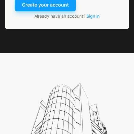
Create your account
Already have an account?
Sign in