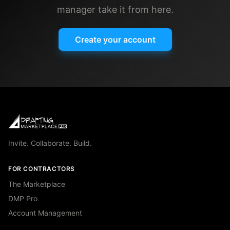
manager take it from here.
Create your account
Invite. Collaborate. Build.
FOR CONTRACTORS
The Marketplace
DMP Pro
Account Management