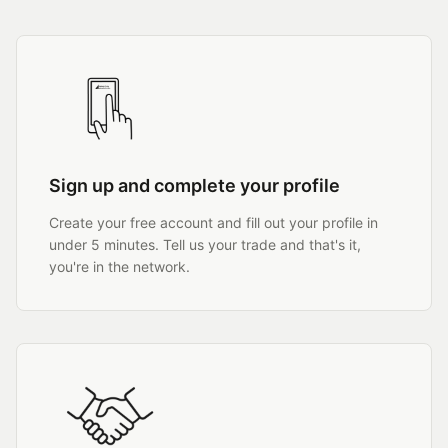
Sign up and complete your profile
Create your free account and fill out your profile in
under 5 minutes. Tell us your trade and that's it,
you're in the network.