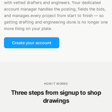
with vetted drafters and engineers. Your dedicated
account manager handles the posting, fields the bids,
and manages every project from start to finish — so
getting drafting and engineering done is no longer one
more thing on your plate.
Create your account
HOW IT WORKS
Three steps from signup to shop
drawings