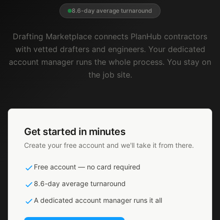
8.6-day average turnaround
Drafting Marketplace connects PlanHub contractors
with vetted drafters and engineers. Your dedicated
account manager runs the whole process. You stay on
the job site.
Get started in minutes
Create your free account and we'll take it from there.
Free account — no card required
8.6-day average turnaround
A dedicated account manager runs it all