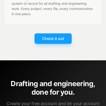
system of record for all drafting and engineering
work. Every project, every file, every communication
in one place.
Check it out
Drafting and engineering,
done for you.
Create your free account and let your account